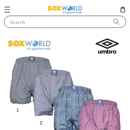
Search