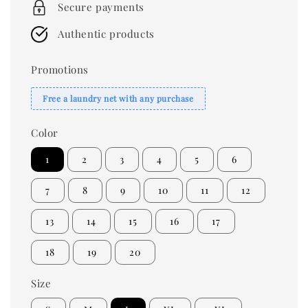
Secure payments
Authentic products
Promotions
Free a laundry net with any purchase
Color
1
2
3
4
5
6
7
8
9
10
11
12
13
14
15
16
17
18
19
20
Size