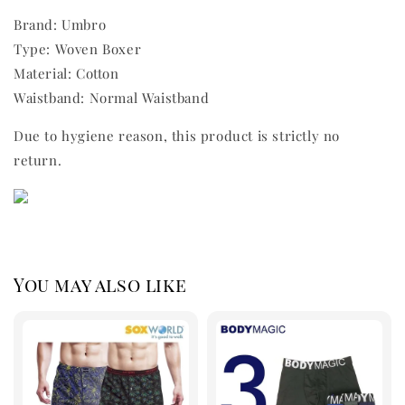
Brand: Umbro
Type: Woven Boxer
Material: Cotton
Waistband: Normal Waistband
Due to hygiene reason, this product is strictly no
return.
You may also like