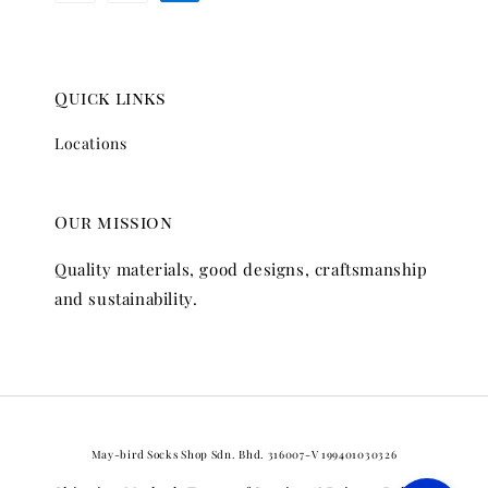
Quick links
Locations
Our mission
Quality materials, good designs, craftsmanship
and sustainability.
May-bird Socks Shop Sdn. Bhd. 316007-V 199401030326