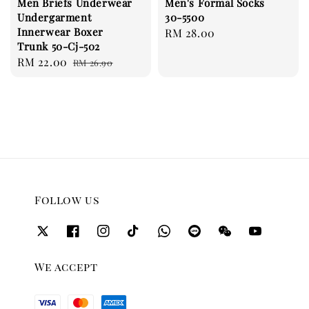
Men Briefs Underwear
Men's Formal Socks
Undergarment
30-5500
Innerwear Boxer
Regular
RM 28.00
Trunk 50-Cj-502
price
Sale
RM 22.00
Regular
RM 26.90
price
price
Follow us
We accept