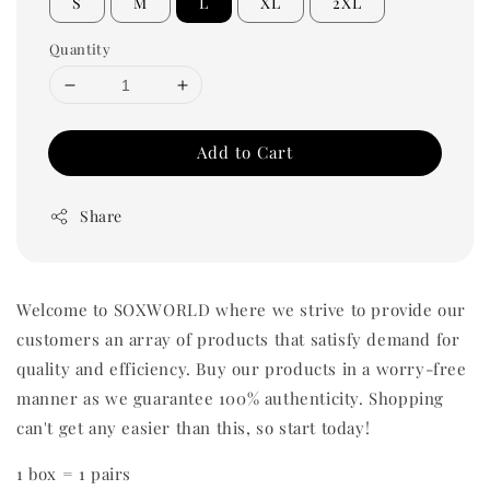
S
M
L
XL
2XL
Quantity
Add to Cart
Share
Welcome to SOXWORLD where we strive to provide our
customers an array of products that satisfy demand for
quality and efficiency. Buy our products in a worry-free
manner as we guarantee 100% authenticity. Shopping
can't get any easier than this, so start today!
1 box = 1 pairs