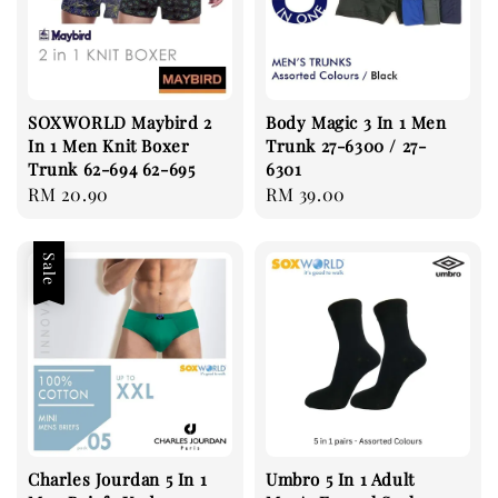
SOXWORLD Maybird 2
Body Magic 3 In 1 Men
In 1 Men Knit Boxer
Trunk 27-6300 / 27-
Trunk 62-694 62-695
6301
Regular
RM 20.90
Regular
RM 39.00
price
price
Sale
Charles Jourdan 5 In 1
Umbro 5 In 1 Adult