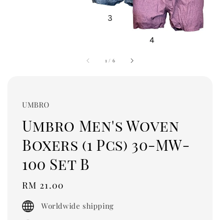
1
/
6
UMBRO
Umbro Men's Woven
Boxers (1 Pcs) 30-MW-
100 Set B
Regular
RM 21.00
price
Worldwide shipping